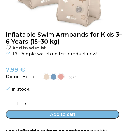
Inflatable Swim Armbands for Kids 3–
6 Years (15–30 kg)
Add to wishlist
18
People watching this product now!
7,99
€
Color
Beige
Clear
In stock
Add to cart
SIPO inflatable swimming armbands
provide