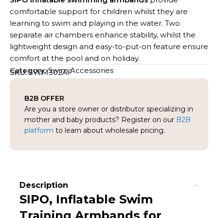
comfortable support for children whilst they are
learning to swim and playing in the water. Two
separate air chambers enhance stability, whilst the
lightweight design and easy-to-put-on feature ensure
comfort at the pool and on holiday.
Category:
Swim Accessories
SKU:
SWM302AF
B2B OFFER
Are you a store owner or distributor specializing in
mother and baby products? Register on our
B2B
platform
to learn about wholesale pricing.
Description
SIPO, Inflatable Swim
Training Armbands for