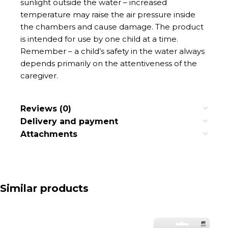
sunlight outside the water – increased
temperature may raise the air pressure inside
the chambers and cause damage. The product
is intended for use by one child at a time.
Remember – a child’s safety in the water always
depends primarily on the attentiveness of the
caregiver.
Reviews (0)
Delivery and payment
Attachments
Similar products