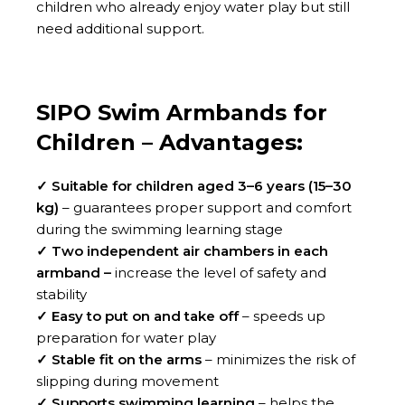
children who already enjoy water play but still
need additional support.
SIPO Swim Armbands for
Children – Advantages:
✓ Suitable for children aged 3–6 years (15–30
kg)
– guarantees proper support and comfort
during the swimming learning stage
✓ Two independent air chambers in each
armband –
increase the level of safety and
stability
✓ Easy to put on and take off
– speeds up
preparation for water play
✓ Stable fit on the arms
– minimizes the risk of
slipping during movement
✓ Supports swimming learning
– helps the