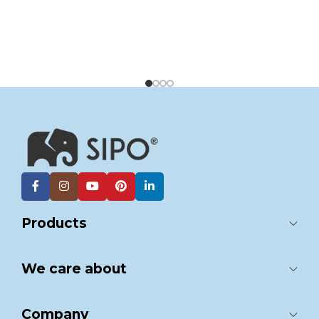
Products
We care about
Company