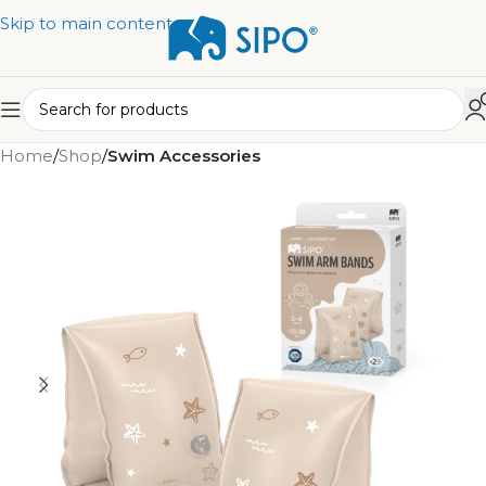
Skip to main content
Home
Shop
Swim Accessories