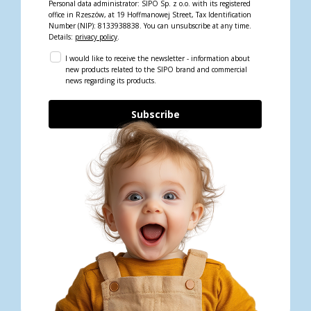
Personal data administrator: SIPO Sp. z o.o. with its registered
office in Rzeszów, at 19 Hoffmanowej Street, Tax Identification
Number (NIP): 8133938838. You can unsubscribe at any time.
Details:
privacy policy
.
I would like to receive the newsletter - information about
new products related to the SIPO brand and commercial
news regarding its products.
Subscribe