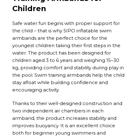
Children
Safe water fun begins with proper support for
the child – that is why SIPO inflatable swim
armbands are the perfect choice for the
youngest children taking their first steps in the
water. The product has been designed for
children aged 3 to 6 years and weighing 15–30
kg, providing comfort and stability during play in
the pool. Swim training armbands help the child
stay afloat while building confidence and
encouraging activity.
Thanks to their well-designed construction and
two independent air chambers in each
armband, the product increases stability and
improves buoyancy. It is an excellent choice
both for beginner young swimmers and