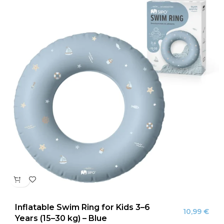
Inflatable Swim Ring for Kids 3–6
10,99
€
Years (15–30 kg) – Blue