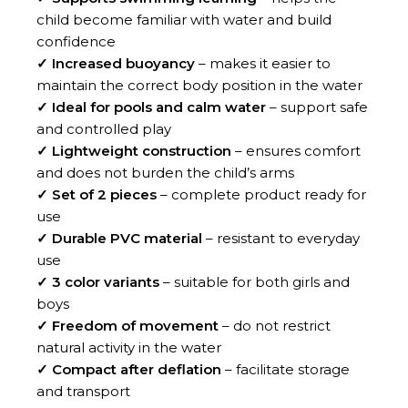
child become familiar with water and build
confidence
✓ Increased buoyancy
– makes it easier to
maintain the correct body position in the water
✓ Ideal for pools and calm water
– support safe
and controlled play
✓ Lightweight construction
– ensures comfort
and does not burden the child’s arms
✓ Set of 2 pieces
– complete product ready for
use
✓ Durable PVC material
– resistant to everyday
use
✓ 3 color variants
– suitable for both girls and
boys
✓ Freedom of movement
– do not restrict
natural activity in the water
✓ Compact after deflation
– facilitate storage
and transport