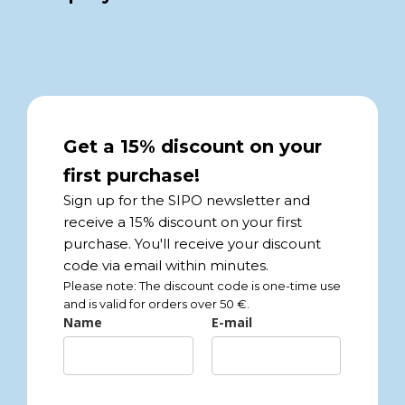
Get a 15% discount on your
first purchase!
Sign up for the SIPO newsletter and
receive a 15% discount on your first
purchase. You'll receive your discount
code via email within minutes.
Please note: The discount code is one-time use
and is valid for orders over 50 €.
Name
E-mail