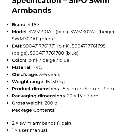
Specification – SIPO Swim
Armbands
Brand
: SIPO
Model
: SWM301AF (pink), SWM302AF (beige),
SWM303AF (blue)
EAN
: 5904717761771 (pink), 5904717761795
(beige), 5904717761788 (blue)
Colors
: pink / beige / blue
Material
: PVC
Child’s age
: 3–6 years
Weight range
: 15–30 kg
Product dimensions
: 18.5 cm × 15 cm × 13 cm
Packaging dimensions
: 20 × 13 × 3 cm
Gross weight
: 200 g
Package Contents:
2 × swim armbands (1 pair)
1 × user manual