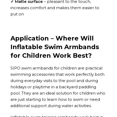
✓ Matte surface
– pleasant to the touch,
increases comfort and makes them easier to
put on
Application – Where Will
Inflatable Swim Armbands
for Children Work Best?
SIPO swim armbands for children are practical
swimming accessories that work perfectly both
during everyday visits to the pool and during
holidays or playtime in a backyard paddling
pool. They are an ideal solution for children who
are just starting to learn how to swim or need
additional support during water activities.