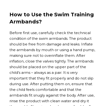
How to Use the Swim Training
Armbands?
Before first use, carefully check the technical
condition of the swim armbands. The product
should be free from damage and leaks. Inflate
the armbands by mouth or using a hand pump,
making sure not to overinflate them. After
inflation, close the valves tightly. The armbands
should be placed on the upper part of the
child’s arms – always as a pair. It is very
important that they fit properly and do not slip
during use. After putting them on, ensure that
the child feels comfortable and that the
armbands fit snugly against the body. After use,
rinse the product with clean water and dry it