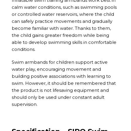
Inflatable swim training armbands work best in
calm water conditions, such as swimming pools
or controlled water reservoirs, where the child
can safely practice movements and gradually
become familiar with water. Thanks to them,
the child gains greater freedom while being
able to develop swimming skills in comfortable
conditions.
Swim armbands for children support active
water play, encouraging movement and
building positive associations with learning to
swim. However, it should be remembered that
the product is not lifesaving equipment and
should only be used under constant adult
supervision.