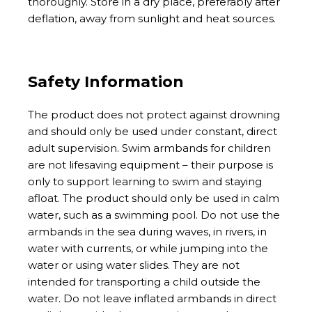
thoroughly. Store in a dry place, preferably after
deflation, away from sunlight and heat sources.
Safety Information
The product does not protect against drowning
and should only be used under constant, direct
adult supervision. Swim armbands for children
are not lifesaving equipment – their purpose is
only to support learning to swim and staying
afloat. The product should only be used in calm
water, such as a swimming pool. Do not use the
armbands in the sea during waves, in rivers, in
water with currents, or while jumping into the
water or using water slides. They are not
intended for transporting a child outside the
water. Do not leave inflated armbands in direct